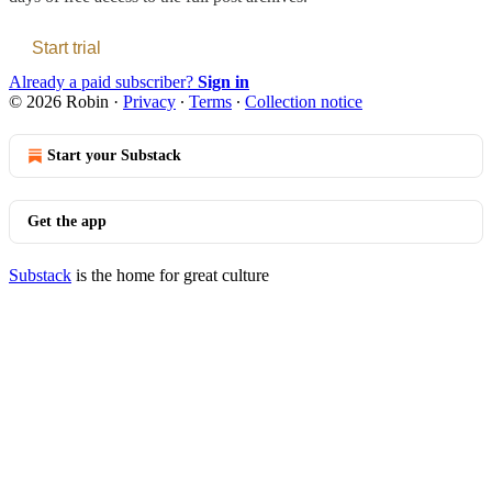
Start trial
Already a paid subscriber?
Sign in
© 2026 Robin
·
Privacy
∙
Terms
∙
Collection notice
Start your Substack
Get the app
Substack
is the home for great culture