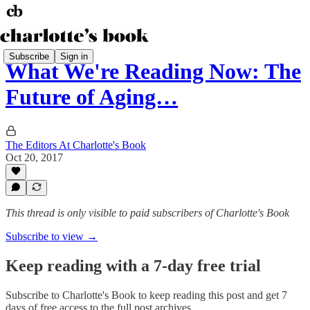
Subscribe
Sign in
What We're Reading Now: The
Future of Aging…
The Editors At Charlotte's Book
Oct 20, 2017
This thread is only visible to paid subscribers of Charlotte's Book
Subscribe to view →
Keep reading with a 7-day free trial
Subscribe to
Charlotte's Book
to keep reading this post and get 7
days of free access to the full post archives.