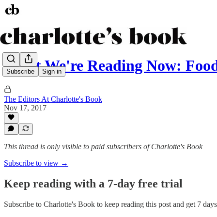
What We're Reading Now: Food
Subscribe
Sign in
The Editors At Charlotte's Book
Nov 17, 2017
This thread is only visible to paid subscribers of Charlotte's Book
Subscribe to view →
Keep reading with a 7-day free trial
Subscribe to
Charlotte's Book
to keep reading this post and get 7 days 