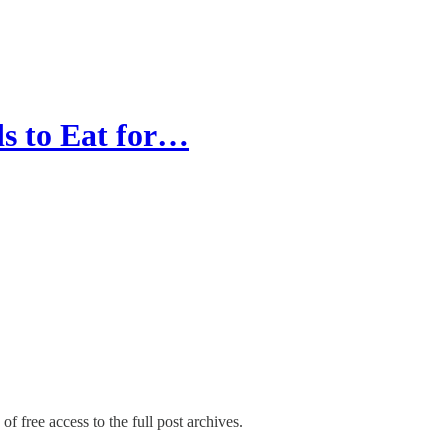
s to Eat for…
of free access to the full post archives.