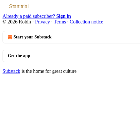
Start trial
Already a paid subscriber?
Sign in
© 2026 Robin
·
Privacy
∙
Terms
∙
Collection notice
Start your Substack
Get the app
Substack
is the home for great culture