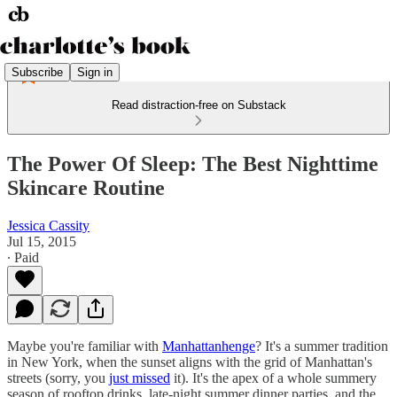
Subscribe
Sign in
Read distraction-free on Substack
The Power Of Sleep: The Best Nighttime
Skincare Routine
Jessica Cassity
Jul 15, 2015
∙ Paid
Maybe you're familiar with
Manhattanhenge
? It's a summer tradition
in New York, when the sunset aligns with the grid of Manhattan's
streets (sorry, you
just missed
it). It's the apex of a whole summery
season of rooftop drinks, late-night summer dinner parties, and the