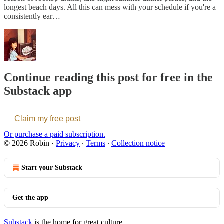
longest beach days. All this can mess with your schedule if you're a
consistently ear…
Continue reading this post for free in the
Substack app
Claim my free post
Or purchase a paid subscription.
© 2026 Robin
·
Privacy
∙
Terms
∙
Collection notice
Start your Substack
Get the app
Substack
is the home for great culture