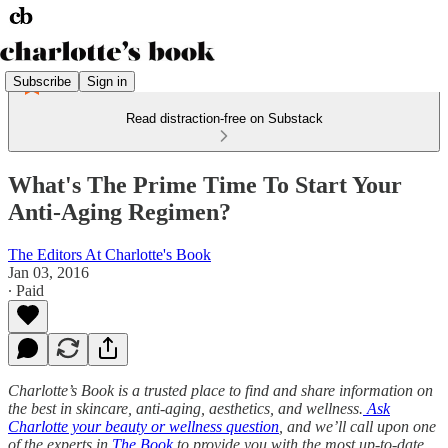
Subscribe
Sign in
Read distraction-free on Substack
What's The Prime Time To Start Your
Anti-Aging Regimen?
The Editors At Charlotte's Book
Jan 03, 2016
∙ Paid
Charlotte’s Book is a trusted place to find and share information on
the best in skincare, anti-aging, aesthetics, and wellness.
Ask
Charlotte your beauty or wellness question
, and we’ll call upon one
of the experts in
The Book
to provide you with the most up-to-date