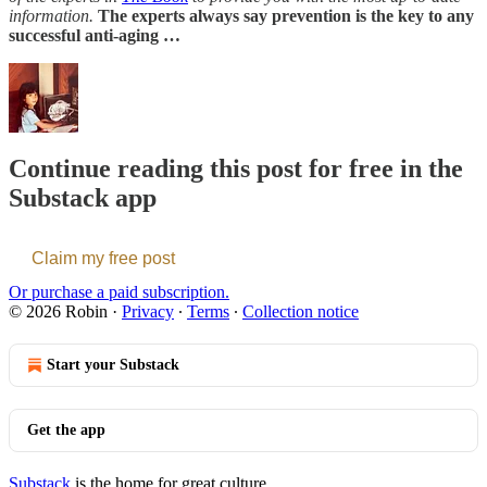
information.
The experts always say prevention is the key to any
successful anti-aging …
Continue reading this post for free in the
Substack app
Claim my free post
Or purchase a paid subscription.
© 2026 Robin
·
Privacy
∙
Terms
∙
Collection notice
Start your Substack
Get the app
Substack
is the home for great culture