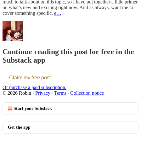
much to talk about on this topic, so I have put together a little primer
on what’s new and exciting right now. And as always, want me to
cover something specific,
e…
Continue reading this post for free in the
Substack app
Claim my free post
Or purchase a paid subscription.
© 2026 Robin
·
Privacy
∙
Terms
∙
Collection notice
Start your Substack
Get the app