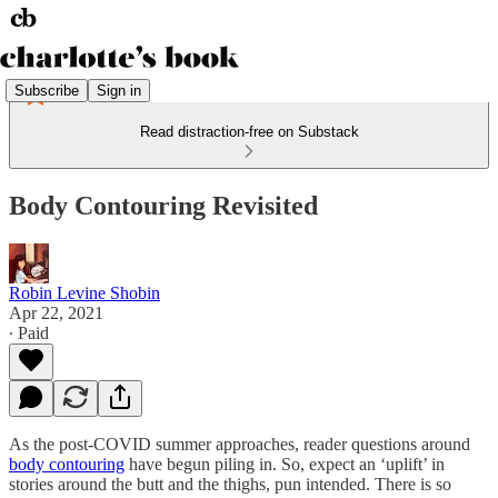
Subscribe
Sign in
Read distraction-free on Substack
Body Contouring Revisited
Robin Levine Shobin
Apr 22, 2021
∙ Paid
As the post-COVID summer approaches, reader questions around
body contouring
have begun piling in. So, expect an ‘uplift’ in
stories around the butt and the thighs, pun intended. There is so