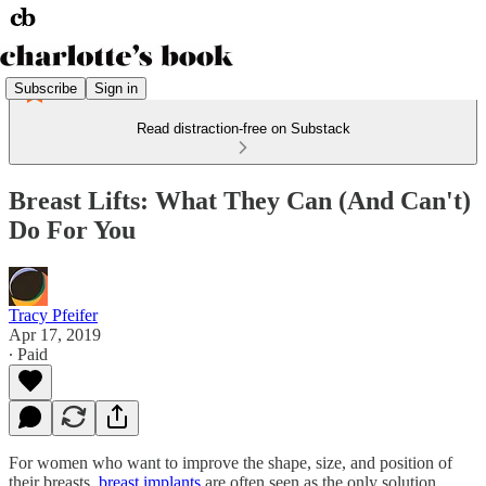
Subscribe
Sign in
Read distraction-free on Substack
Breast Lifts: What They Can (And Can't)
Do For You
Tracy Pfeifer
Apr 17, 2019
∙ Paid
For women who want to improve the shape, size, and position of
their breasts,
breast implants
are often seen as the only solution.