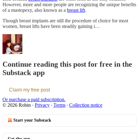
However, more and more people are recognizing the unique benefits
of a mastopexy, also known as a
breast lift
.
Though breast implants are still the procedure of choice for most
women, breast lifts have been steadily gaining i…
Continue reading this post for free in the
Substack app
Claim my free post
Or purchase a paid subscription.
© 2026 Robin
·
Privacy
∙
Terms
∙
Collection notice
Start your Substack
Get the app