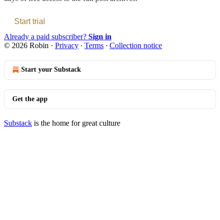
Start trial
Already a paid subscriber?
Sign in
© 2026 Robin
·
Privacy
∙
Terms
∙
Collection notice
Start your Substack
Get the app
Substack
is the home for great culture