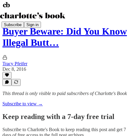
Subscribe
Sign in
Buyer Beware: Did You Know
Illegal Butt…
Tracy Pfeifer
Dec 8, 2016
This thread is only visible to paid subscribers of Charlotte's Book
Subscribe to view →
Keep reading with a 7-day free trial
Subscribe to
Charlotte's Book
to keep reading this post and get 7
days of free access to the full post archives.