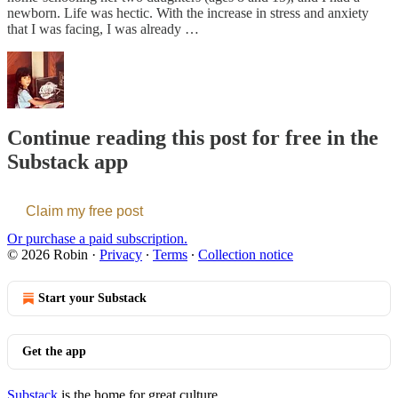
newborn. Life was hectic. With the increase in stress and anxiety
that I was facing, I was already …
Continue reading this post for free in the
Substack app
Claim my free post
Or purchase a paid subscription.
© 2026 Robin
·
Privacy
∙
Terms
∙
Collection notice
Start your Substack
Get the app
Substack
is the home for great culture