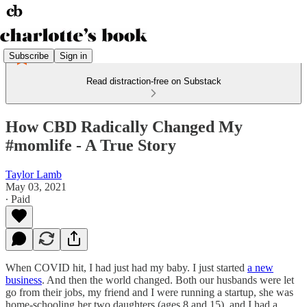
Subscribe
Sign in
Read distraction-free on Substack
How CBD Radically Changed My
#momlife - A True Story
Taylor Lamb
May 03, 2021
∙ Paid
When COVID hit, I had just had my baby. I just started
a new
business
. And then the world changed. Both our husbands were let
go from their jobs, my friend and I were running a startup, she was
home-schooling her two daughters (ages 8 and 15), and I had a