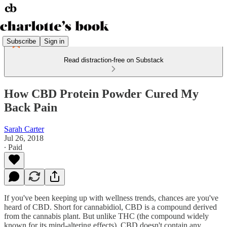
Subscribe
Sign in
Read distraction-free on Substack
How CBD Protein Powder Cured My
Back Pain
Sarah Carter
Jul 26, 2018
∙ Paid
If you've been keeping up with wellness trends, chances are you've
heard of CBD. Short for cannabidiol, CBD is a compound derived
from the cannabis plant. But unlike THC (the compound widely
known for its mind-altering effects), CBD doesn't contain any