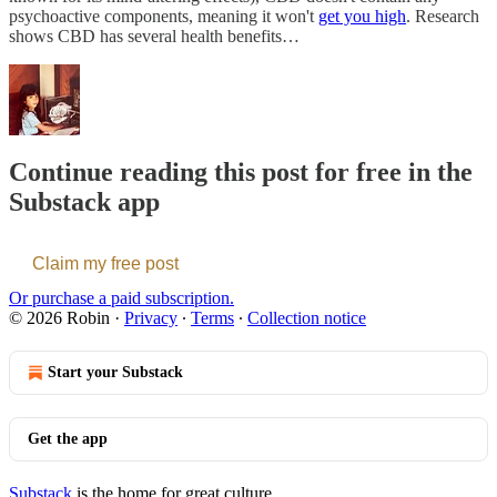
psychoactive components, meaning it won't
get you high
. Research
shows CBD has several health benefits…
Continue reading this post for free in the
Substack app
Claim my free post
Or purchase a paid subscription.
© 2026 Robin
·
Privacy
∙
Terms
∙
Collection notice
Start your Substack
Get the app
Substack
is the home for great culture