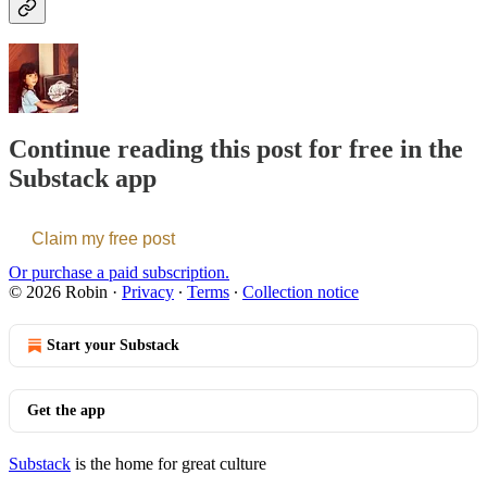
Continue reading this post for free in the
Substack app
Claim my free post
Or purchase a paid subscription.
© 2026 Robin
·
Privacy
∙
Terms
∙
Collection notice
Start your Substack
Get the app
Substack
is the home for great culture