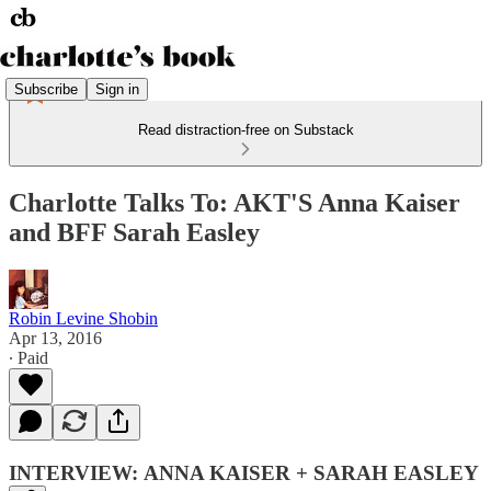
Subscribe
Sign in
Read distraction-free on Substack
Charlotte Talks To: AKT'S Anna Kaiser
and BFF Sarah Easley
Robin Levine Shobin
Apr 13, 2016
∙ Paid
INTERVIEW: ANNA KAISER + SARAH EASLEY