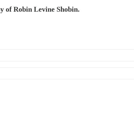
sy of Robin Levine Shobin.