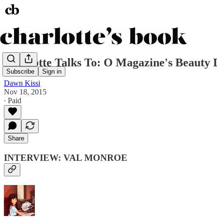
Charlotte Talks To: O Magazine's Beauty 
Subscribe
Sign in
Dawn Kissi
Nov 18, 2015
∙ Paid
Share
INTERVIEW: VAL MONROE