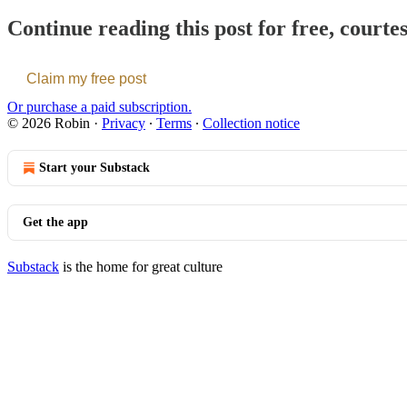
Continue reading this post for free, courte
Claim my free post
Or purchase a paid subscription.
© 2026 Robin
·
Privacy
∙
Terms
∙
Collection notice
Start your Substack
Get the app
Substack
is the home for great culture