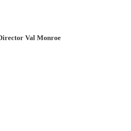
Director Val Monroe