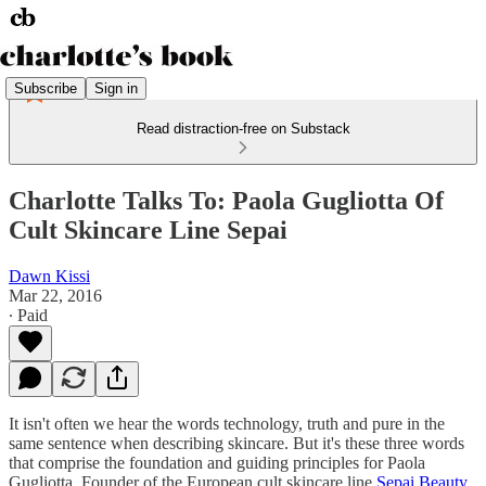
Subscribe
Sign in
Read distraction-free on Substack
Charlotte Talks To: Paola Gugliotta Of
Cult Skincare Line Sepai
Dawn Kissi
Mar 22, 2016
∙ Paid
It isn't often we hear the words technology, truth and pure in the
same sentence when describing skincare. But it's these three words
that comprise the foundation and guiding principles for Paola
Gugliotta, Founder of the European cult skincare line
Sepai Beauty
.