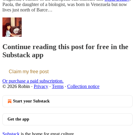
Paola, the daughter of a biologist, was born in Venezuela but now
lives just north of Barce…
Continue reading this post for free in the
Substack app
Claim my free post
Or purchase a paid subscription.
© 2026 Robin
·
Privacy
∙
Terms
∙
Collection notice
Start your Substack
Get the app
Substack
is the home for great culture