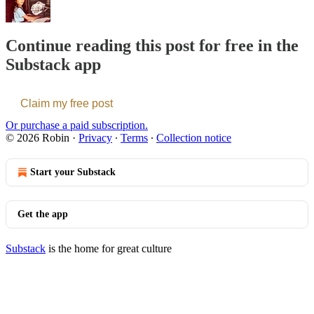
Continue reading this post for free in the
Substack app
Claim my free post
Or purchase a paid subscription.
© 2026 Robin
·
Privacy
∙
Terms
∙
Collection notice
Start your Substack
Get the app
Substack
is the home for great culture