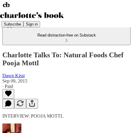
Subscribe
Sign in
Read distraction-free on Substack
Charlotte Talks To: Natural Foods Chef
Pooja Mottl
Dawn Kissi
Sep 09, 2015
∙ Paid
INTERVIEW: POOJA MOTTL