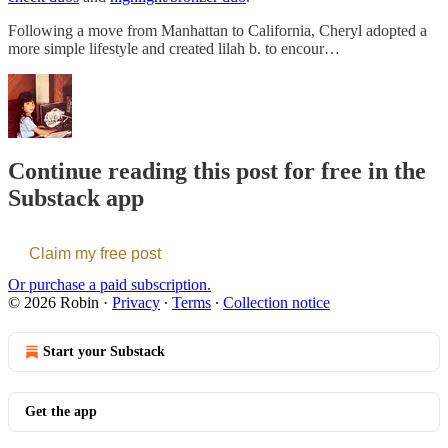
Following a move from Manhattan to California, Cheryl adopted a
more simple lifestyle and created lilah b. to encour…
Continue reading this post for free in the
Substack app
Claim my free post
Or purchase a paid subscription.
© 2026 Robin
·
Privacy
∙
Terms
∙
Collection notice
Start your Substack
Get the app