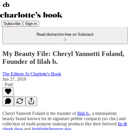
Subscribe
Sign in
Read distraction-free on Substack
My Beauty File: Cheryl Yannotti Foland,
Founder of lilah b.
The Editors At Charlotte's Book
Jun 27, 2019
∙ Paid
Cheryl Yannotti Foland is the founder of
lilah b.
, a minimalistic
beauty brand known for its signature pebble compacts (so chic) and
collection of multi-purpose makeup products like their beloved
lip &
cheek duos
and
highlight/bronzer duo
.