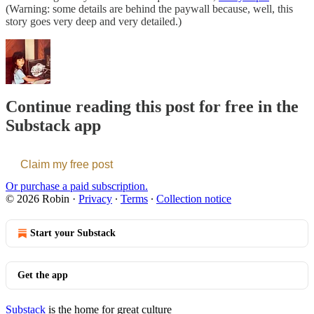
(Warning: some details are behind the paywall because, well, this
story goes very deep and very detailed.)
Continue reading this post for free in the
Substack app
Claim my free post
Or purchase a paid subscription.
© 2026 Robin
·
Privacy
∙
Terms
∙
Collection notice
Start your Substack
Get the app
Substack
is the home for great culture