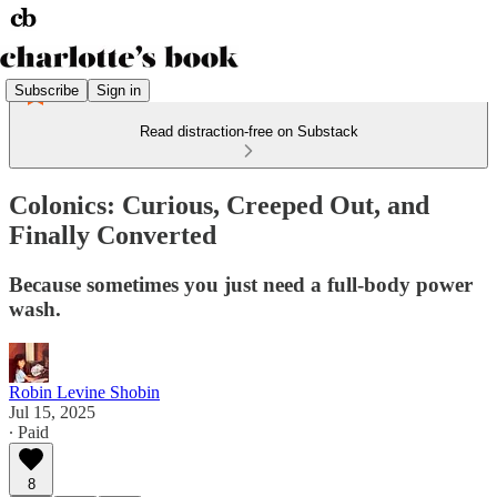
Subscribe
Sign in
Read distraction-free on Substack
Colonics: Curious, Creeped Out, and
Finally Converted
Because sometimes you just need a full-body power
wash.
Robin Levine Shobin
Jul 15, 2025
∙ Paid
8