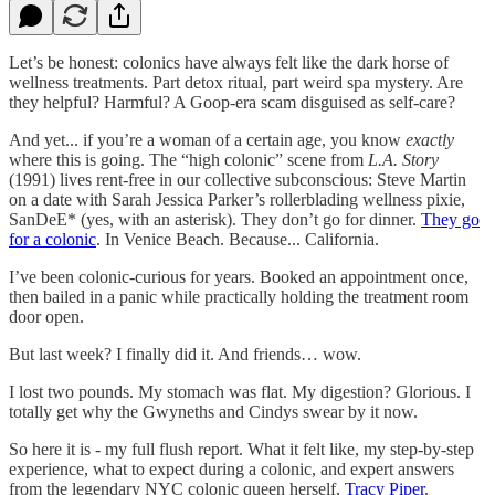
Let’s be honest: colonics have always felt like the dark horse of
wellness treatments. Part detox ritual, part weird spa mystery. Are
they helpful? Harmful? A Goop-era scam disguised as self-care?
And yet... if you’re a woman of a certain age, you know
exactly
where this is going. The “high colonic” scene from
L.A. Story
(1991) lives rent-free in our collective subconscious: Steve Martin
on a date with Sarah Jessica Parker’s rollerblading wellness pixie,
SanDeE* (yes, with an asterisk). They don’t go for dinner.
They go
for a colonic
. In Venice Beach. Because... California.
I’ve been colonic-curious for years. Booked an appointment once,
then bailed in a panic while practically holding the treatment room
door open.
But last week? I finally did it. And friends… wow.
I lost two pounds. My stomach was flat. My digestion? Glorious. I
totally get why the Gwyneths and Cindys swear by it now.
So here it is - my full flush report. What it felt like, my step-by-step
experience, what to expect during a colonic, and expert answers
from the legendary NYC colonic queen herself,
Tracy Piper
.