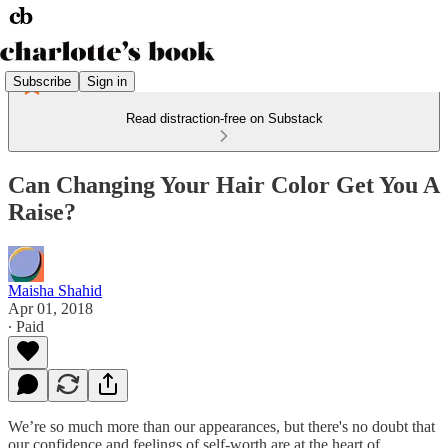
Subscribe
Sign in
Read distraction-free on Substack
Can Changing Your Hair Color Get You A
Raise?
Maisha Shahid
Apr 01, 2018
∙ Paid
We’re so much more than our appearances, but there's no doubt that
our confidence and feelings of self-worth are at the heart of