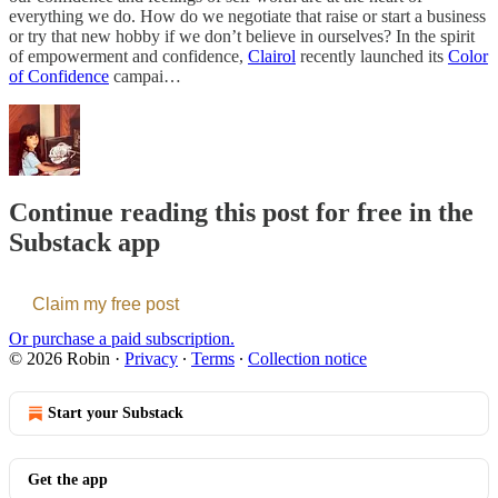
everything we do. How do we negotiate that raise or start a business
or try that new hobby if we don’t believe in ourselves? In the spirit
of empowerment and confidence,
Clairol
recently launched its
Color
of Confidence
campai…
Continue reading this post for free in the
Substack app
Claim my free post
Or purchase a paid subscription.
© 2026 Robin
·
Privacy
∙
Terms
∙
Collection notice
Start your Substack
Get the app