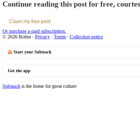
Continue reading this post for free, courte
Claim my free post
Or purchase a paid subscription.
© 2026 Robin
·
Privacy
∙
Terms
∙
Collection notice
Start your Substack
Get the app
Substack
is the home for great culture