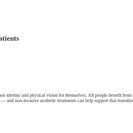
tients
ir identity and physical vision for themselves. All people benefit fro
 — and non-invasive aesthetic treatments can help support that transit