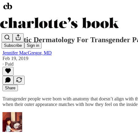
Cosmetic Dermatology For Transgender Pa
Subscribe
Sign in
Jennifer MacGregor, MD
Feb 19, 2019
∙ Paid
Share
Transgender people were born with anatomy that doesn’t align with the
when their outer appearance matches with how they feel on the inside