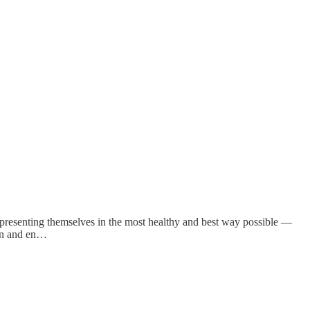
m presenting themselves in the most healthy and best way possible —
ion and en…