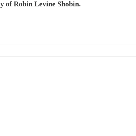
sy of Robin Levine Shobin.