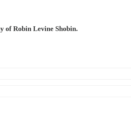
sy of Robin Levine Shobin.