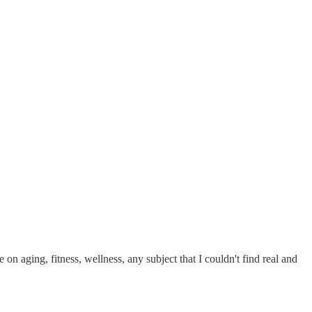
on aging, fitness, wellness, any subject that I couldn't find real and