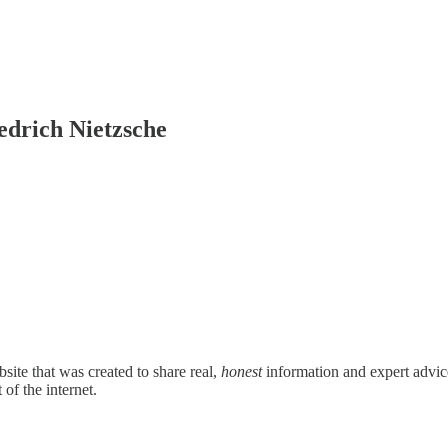
edrich Nietzsche
site that was created to share real,
honest
information and expert advice 
 of the internet.