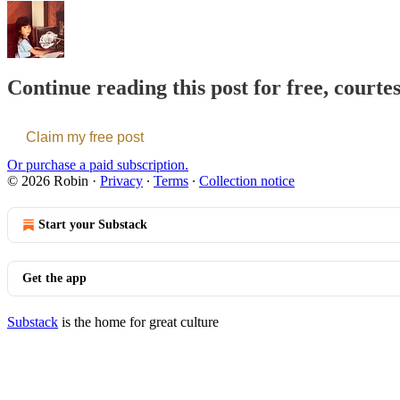
Continue reading this post for free, courte
Claim my free post
Or purchase a paid subscription.
© 2026 Robin
·
Privacy
∙
Terms
∙
Collection notice
Start your Substack
Get the app
Substack
is the home for great culture