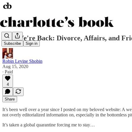
And We're Back: Divorce, Affairs, and Fri
Subscribe
Sign in
Robin Levine Shobin
Aug 15, 2020
∙ Paid
4
Share
It’s been well over a year since I posted on my beloved website: A web
not overly editorialized information on, especially in the bottomless pit
It’s taken a global quarantine forcing me to stay…