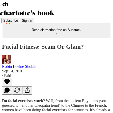
Subscribe
Sign in
Read distraction-free on Substack
Facial Fitness: Scam Or Glam?
Robin Levine Shobin
Sep 14, 2016
∙ Paid
Do facial exercises work
? Well, from the ancient Egyptians (you
guessed it—another Cleopatra trend) to the Chinese to the French,
women have been doing
facial exercises
for centuries. It’s already a