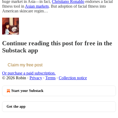
huge market in Asia—in fact,
Christiano Ronaldo
endorses a facial
fitness tool in
Asian markets
. But adoption of facial fitness into
American skincare regim…
Continue reading this post for free in the
Substack app
Claim my free post
Or purchase a paid subscription.
© 2026 Robin
·
Privacy
∙
Terms
∙
Collection notice
Start your Substack
Get the app