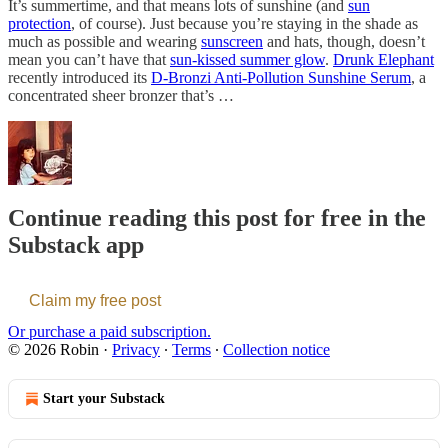
It’s summertime, and that means lots of sunshine (and
sun
protection
, of course). Just because you’re staying in the shade as
much as possible and wearing
sunscreen
and hats, though, doesn’t
mean you can’t have that
sun-kissed summer glow
.
Drunk Elephant
recently introduced its
D-Bronzi Anti-Pollution Sunshine Serum
, a
concentrated sheer bronzer that’s …
Continue reading this post for free in the
Substack app
Claim my free post
Or purchase a paid subscription.
© 2026 Robin
·
Privacy
∙
Terms
∙
Collection notice
Start your Substack