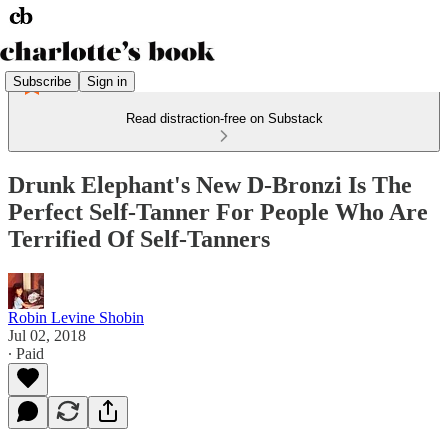
Subscribe
Sign in
Read distraction-free on Substack
Drunk Elephant's New D-Bronzi Is The
Perfect Self-Tanner For People Who Are
Terrified Of Self-Tanners
Robin Levine Shobin
Jul 02, 2018
∙ Paid