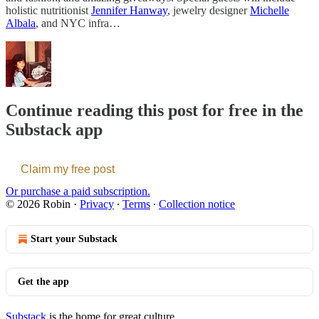
holistic nutritionist
Jennifer Hanway
, jewelry designer
Michelle
Albala
, and NYC infra…
Continue reading this post for free in the
Substack app
Claim my free post
Or purchase a paid subscription.
© 2026 Robin
·
Privacy
∙
Terms
∙
Collection notice
Start your Substack
Get the app
Substack
is the home for great culture