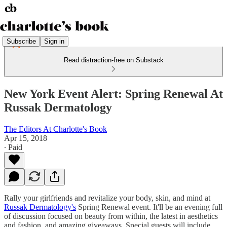
Subscribe
Sign in
Read distraction-free on Substack
New York Event Alert: Spring Renewal At
Russak Dermatology
The Editors At Charlotte's Book
Apr 15, 2018
∙ Paid
Rally your girlfriends and revitalize your body, skin, and mind at
Russak Dermatology's
Spring Renewal event. It'll be an evening full
of discussion focused on beauty from within, the latest in aesthetics
and fashion, and amazing giveaways. Special guests will include