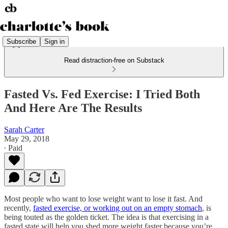
Subscribe
Sign in
Read distraction-free on Substack
Fasted Vs. Fed Exercise: I Tried Both
And Here Are The Results
Sarah Carter
May 29, 2018
∙ Paid
Most people who want to lose weight want to lose it fast. And
recently,
fasted exercise, or working out on an empty stomach
, is
being touted as the golden ticket. The idea is that exercising in a
fasted state will help you shed more weight faster because you’re