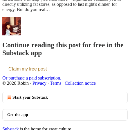
directly utilizing fat stores, as opposed to last night's dinner, for
energy. But do you real…
Continue reading this post for free in the
Substack app
Claim my free post
Or purchase a paid subscription.
© 2026 Robin
·
Privacy
∙
Terms
∙
Collection notice
Start your Substack
Get the app
Substack
is the home for great culture