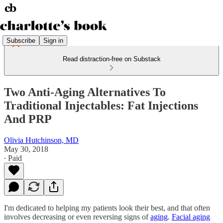
Subscribe
Sign in
Read distraction-free on Substack
Two Anti-Aging Alternatives To
Traditional Injectables: Fat Injections
And PRP
Olivia Hutchinson, MD
May 30, 2018
∙ Paid
I'm dedicated to helping my patients look their best, and that often
involves decreasing or even reversing signs of
aging
.
Facial aging