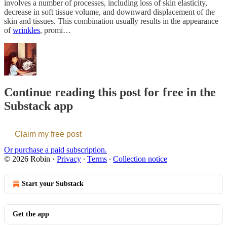
involves a number of processes, including loss of skin elasticity,
decrease in soft tissue volume, and downward displacement of the
skin and tissues. This combination usually results in the appearance
of
wrinkles
, promi…
Continue reading this post for free in the
Substack app
Claim my free post
Or purchase a paid subscription.
© 2026 Robin
·
Privacy
∙
Terms
∙
Collection notice
Start your Substack
Get the app