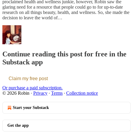
proclaimed health and wellness junkie, however, Robin saw the
glaring need for a resource that people could go to for up-to-date
research on all things beauty, health, and wellness. So, she made the
decision to leave the world of…
Continue reading this post for free in the
Substack app
Claim my free post
Or purchase a paid subscription.
© 2026 Robin
·
Privacy
∙
Terms
∙
Collection notice
Start your Substack
Get the app