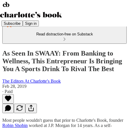
Subscribe
Sign in
Read distraction-free on Substack
As Seen In SWAAY: From Banking to
Wellness, This Entrepreneur Is Bringing
You A Sports Drink To Rival The Best
The Editors At Charlotte's Book
Feb 28, 2019
∙ Paid
Most people wouldn't guess that prior to Charlotte's Book, founder
Robin Shobin
worked at J.P. Morgan for 14 years. As a self-