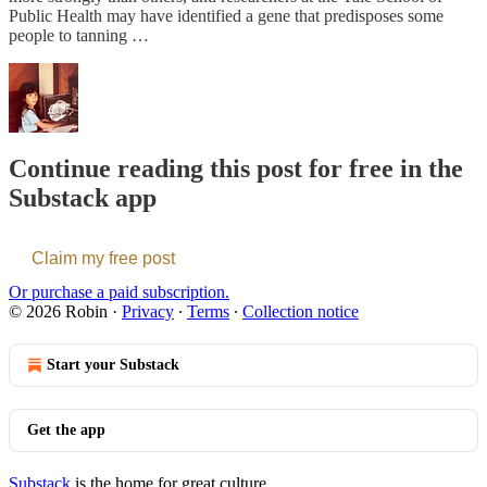
Public Health may have identified a gene that predisposes some
people to tanning …
Continue reading this post for free in the
Substack app
Claim my free post
Or purchase a paid subscription.
© 2026 Robin
·
Privacy
∙
Terms
∙
Collection notice
Start your Substack
Get the app
Substack
is the home for great culture