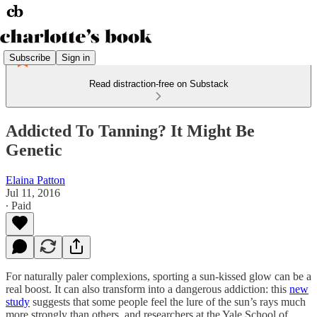
Subscribe
Sign in
Read distraction-free on Substack
Addicted To Tanning? It Might Be
Genetic
Elaina Patton
Jul 11, 2016
∙ Paid
For naturally paler complexions, sporting a sun-kissed glow can be a
real boost. It can also transform into a dangerous addiction: this
new
study
suggests that some people feel the lure of the sun’s rays much
more strongly than others, and researchers at the Yale School of