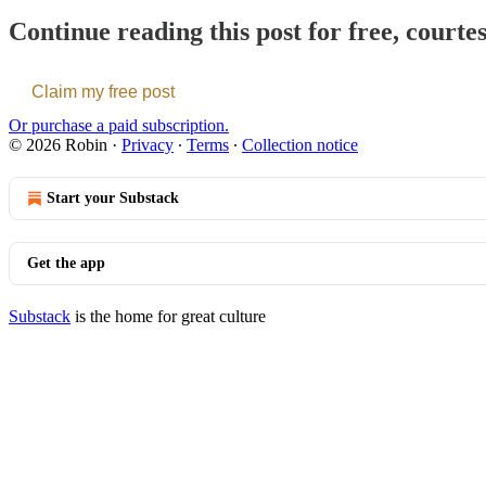
Continue reading this post for free, courte
Claim my free post
Or purchase a paid subscription.
© 2026 Robin
·
Privacy
∙
Terms
∙
Collection notice
Start your Substack
Get the app
Substack
is the home for great culture