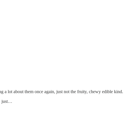
ing a lot about them once again, just not the fruity, chewy edible kind.
, just…