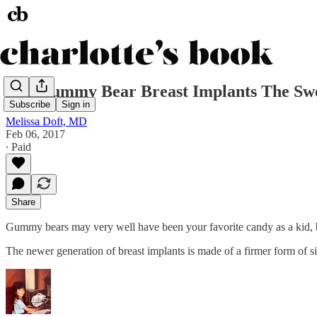
Are Gummy Bear Breast Implants The Swe
Subscribe
Sign in
Melissa Doft, MD
Feb 06, 2017
∙ Paid
Share
Gummy bears may very well have been your favorite candy as a kid, 
The newer generation of breast implants is made of a firmer form of s