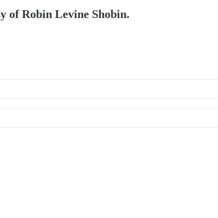
sy of Robin Levine Shobin.