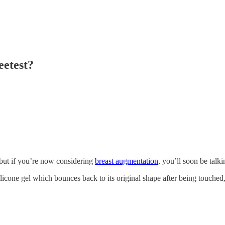
etest?
but if you’re now considering
breast augmentation
, you’ll soon be talk
ilicone gel which bounces back to its original shape after being touched