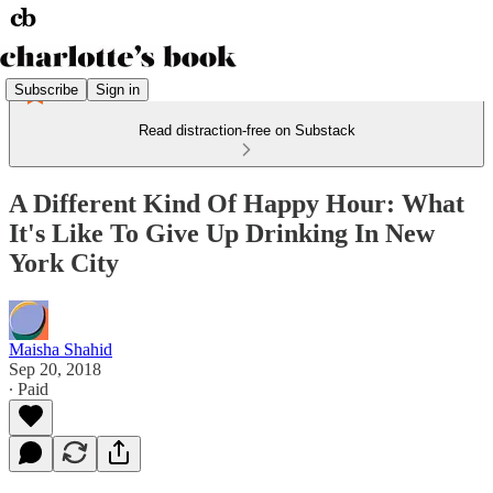
Subscribe
Sign in
Read distraction-free on Substack
A Different Kind Of Happy Hour: What
It's Like To Give Up Drinking In New
York City
Maisha Shahid
Sep 20, 2018
∙ Paid