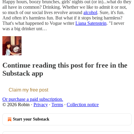
Happy hours, boozy brunches, girls' nights out (or in)...what do they
all have in common? Drinking. Whether we like to admit it or not,
so much of our social lives revolve around
alcohol
. Sure, it's fun.
And often it's harmless fun. But what if it stops being harmless?
That's what happened to Vogue writer
Liana Satenstein
. "I never
was a big drinker unt…
Continue reading this post for free in the
Substack app
Claim my free post
Or purchase a paid subscription.
© 2026 Robin
·
Privacy
∙
Terms
∙
Collection notice
Start your Substack