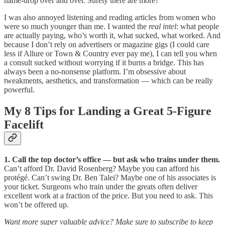
name-drop over and over. Surely there are more?
I was also annoyed listening and reading articles from women who
were so much younger than me. I wanted the
real intel
: what people
are actually paying, who’s worth it, what sucked, what worked. And
because I don’t rely on advertisers or magazine gigs (I could care
less if Allure or Town & Country ever pay me), I can tell you when
a consult sucked without worrying if it burns a bridge. This has
always been a no-nonsense platform. I’m obsessive about
tweakments, aesthetics, and transformation — which can be really
powerful.
My 8 Tips for Landing a Great 5-Figure
Facelift
1. Call the top doctor’s office — but ask who trains under them.
Can’t afford Dr. David Rosenberg? Maybe you can afford his
protégé. Can’t swing Dr. Ben Talei? Maybe one of his associates is
your ticket. Surgeons who train under the greats often deliver
excellent work at a fraction of the price. But you need to ask. This
won’t be offered up.
Want more super valuable advice? Make sure to subscribe to keep