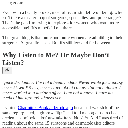
using zoom.
Even with a beauty broker, most of us are still left wondering: why
isn’t there a clearer map of surgeons, specialties, and price ranges?
That’s the gap I’m trying to explore - for women who want more
accessible intel. It’s minefield out there.
The great thing is that more and more women are admitting to their
surgeries. A great first step. But it’s still few and far between.
Why Listen to Me? Or Maybe Don’t
Listen?
Quick disclaimer: I’m not a beauty editor. Never wrote for a glossy,
never kissed PR ass, never cared about comps. I’m not a doctor. I
never worked in a doctor’s office. I am not a nurse. I have no
medical background whatsoever.
I started
Charlotte’s Book a decade ago
because I was sick of the
same regurgitated, highbrow “tips” that told me - again - to check
credentials or look at before-and-afters. No sh*t. And I was tired of
reading about the same 15 surgeons and dermatologists editors