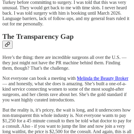
Turkey before committing to surgery. I was told that this was very
unusual. They would get back to me with time slots. I never heard
back. I was told surgery with him is booking until March 2026.
Language barriers, lack of follow-ups, and my general fears ruled it
out for me personally.
The Transparency Gap
Here’s the thing: there are incredible surgeons all over the U.S. —
they just might not have the PR machine behind them. Finding
them, though? That’s the challenge.
Not everyone can book a meeting with
Melinda the Beauty Broker
— and honestly, what she does is amazing. She’s built a one-of-a-
kind service connecting women to some of the most sought-after
surgeons, and her clients rave about her. She’s the gold standard if
you want highly curated introductions.
But the reality is, it’s pricey, the wait is long, and it underscores how
non-transparent this whole industry is. Not everyone wants to pay
$1,250 for a 45 minute consult to then be told what doctor to pay for
a consult. Also - if you want to jump the line and now join a very
long waitlist, the price is $2,500 for the consult. And again, this is all