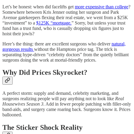
Let’s be honest: when did facelifts get
more expensive than college
?
Somewhere between Kris Jenner outing her surgeon and Park
Avenue gatekeepers flexing their real estate, we went from a $25K
“investment” to a
$125K “mortgage.
” Sorry, but unless your trust
fund has a trust fund, who is casually dropping six figures just to
hoist their jowls?
Here’s the thing: there are excellent surgeons who deliver
natural,
gorgeous results
without the Hamptons price tag. The trick is
separating hype-driven “celebrity doctors” from the quietly brilliant
surgeons doing the work at mortal-friendly prices.
Why Did Prices Skyrocket?
A perfect storm: supply and demand, celebrity marketing, and
surgeons realizing people will pay anything not to look like
Real
Housewives Season 3
. Add in fewer people patching with filler-only
band-aids, and surgery came roaring back. Surgeons know it. Prices
ballooned.
The Sticker Shock Reality