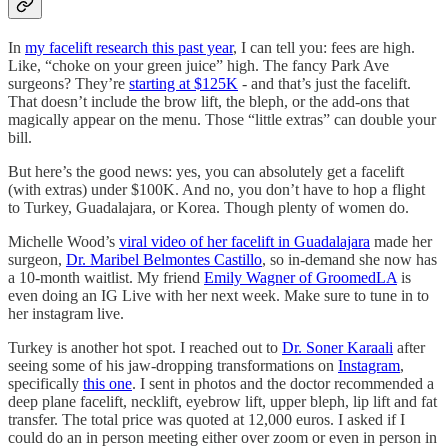
In
my facelift research this past year
, I can tell you: fees are high.
Like, “choke on your green juice” high. The fancy Park Ave
surgeons? They’re
starting at $125K
- and that’s just the facelift.
That doesn’t include the brow lift, the bleph, or the add-ons that
magically appear on the menu. Those “little extras” can double your
bill.
But here’s the good news: yes, you can absolutely get a facelift
(with extras) under $100K. And no, you don’t have to hop a flight
to Turkey, Guadalajara, or Korea. Though plenty of women do.
Michelle Wood’s
viral video of her facelift in Guadalajara
made her
surgeon,
Dr. Maribel Belmontes Castillo
, so in-demand she now has
a 10-month waitlist. My friend
Emily Wagner of GroomedLA
is
even doing an IG Live with her next week. Make sure to tune in to
her instagram live.
Turkey is another hot spot. I reached out to
Dr. Soner Karaali
after
seeing some of his jaw-dropping transformations on
Instagram
,
specifically
this one
. I sent in photos and the doctor recommended a
deep plane facelift, necklift, eyebrow lift, upper bleph, lip lift and fat
transfer. The total price was quoted at 12,000 euros. I asked if I
could do an in person meeting either over zoom or even in person in