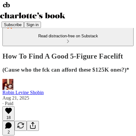
Subscribe
Sign in
Read distraction-free on Substack
How To Find A Good 5-Figure Facelift
(Cause who the fck can afford these $125K ones?)*
Robin Levine Shobin
Aug 21, 2025
∙ Paid
18
2