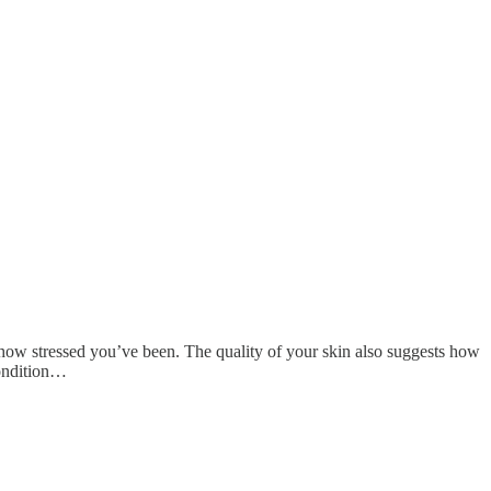
 how stressed you’ve been. The quality of your skin also suggests how
condition…