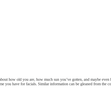
ttle about how old you are, how much sun you’ve gotten, and maybe even
me you have for facials. Similar information can be gleaned from the 