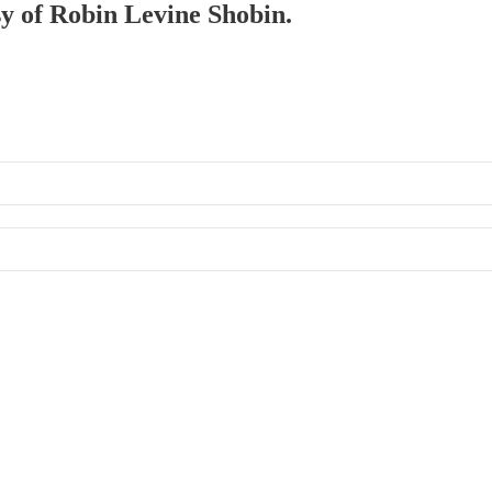
sy of Robin Levine Shobin.