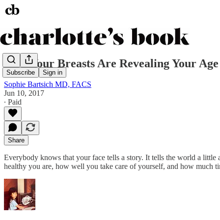
How Your Breasts Are Revealing Your Age
Subscribe
Sign in
Sophie Bartsich MD, FACS
Jun 10, 2017
∙ Paid
Share
Everybody knows that your face tells a story. It tells the world a li
healthy you are, how well you take care of yourself, and how much ti