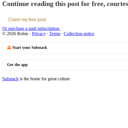
Continue reading this post for free, courte
Claim my free post
Or purchase a paid subscription.
© 2026 Robin
·
Privacy
∙
Terms
∙
Collection notice
Start your Substack
Get the app
Substack
is the home for great culture