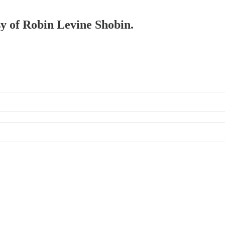
sy of Robin Levine Shobin.