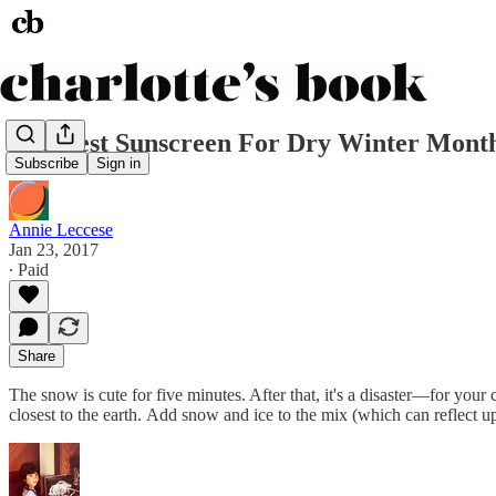
The Best Sunscreen For Dry Winter Mont
Subscribe
Sign in
Annie Leccese
Jan 23, 2017
∙ Paid
Share
The snow is cute for five minutes. After that, it's a disaster—for yo
closest to the earth. Add snow and ice to the mix (which can reflect