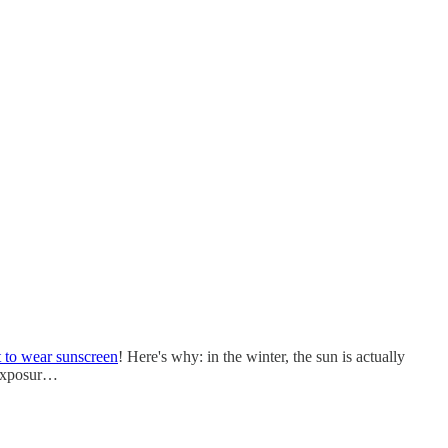
t to wear sunscreen
! Here's why: in the winter, the sun is actually
n exposur…