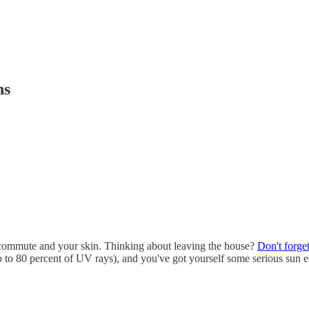
hs
ur commute and your skin. Thinking about leaving the house?
Don't forge
 up to 80 percent of UV rays), and you've got yourself some serious su