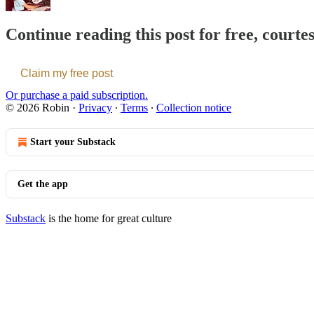
Continue reading this post for free, courte
Claim my free post
Or purchase a paid subscription.
© 2026 Robin
·
Privacy
∙
Terms
∙
Collection notice
Start your Substack
Get the app
Substack
is the home for great culture