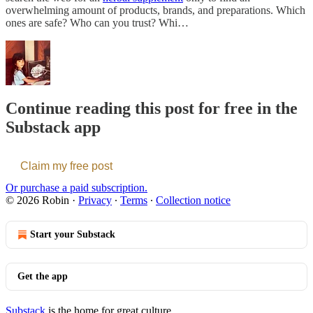
overwhelming amount of products, brands, and preparations. Which
ones are safe? Who can you trust? Whi…
Continue reading this post for free in the
Substack app
Claim my free post
Or purchase a paid subscription.
© 2026 Robin
·
Privacy
∙
Terms
∙
Collection notice
Start your Substack
Get the app
Substack
is the home for great culture