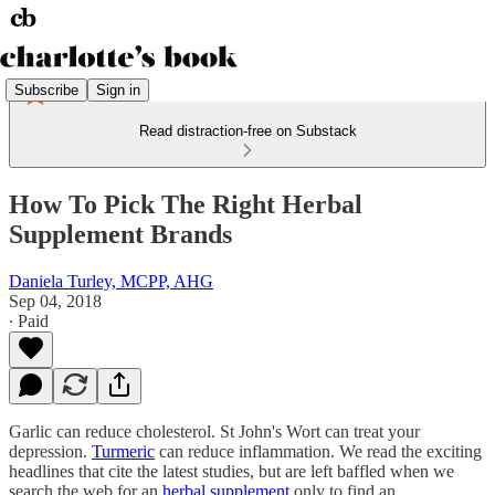
Subscribe
Sign in
Read distraction-free on Substack
How To Pick The Right Herbal
Supplement Brands
Daniela Turley, MCPP, AHG
Sep 04, 2018
∙ Paid
Garlic can reduce cholesterol. St John's Wort can treat your
depression.
Turmeric
can reduce inflammation. We read the exciting
headlines that cite the latest studies, but are left baffled when we
search the web for an
herbal supplement
only to find an