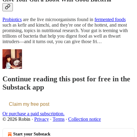
Probiotics
are the live microorganisms found in
fermented foods
such as kefir and kimchi, and they're one of the hottest, and most
promising, topics in nutritional research. Your gut is teeming with
trillions of bacteria that help you digest food as well as thwart
intruders—and it turns out, you can give those fri…
Continue reading this post for free in the
Substack app
Claim my free post
Or purchase a paid subscription.
© 2026 Robin
·
Privacy
∙
Terms
∙
Collection notice
Start your Substack