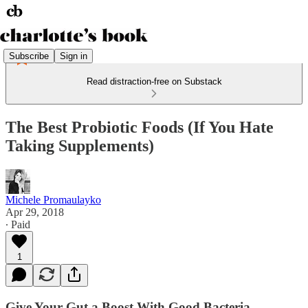
Subscribe
Sign in
Read distraction-free on Substack
The Best Probiotic Foods (If You Hate
Taking Supplements)
Michele Promaulayko
Apr 29, 2018
∙ Paid
1
Give Your Gut a Boost With Good Bacteria