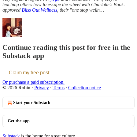
teaching others how to escape the wheel with
Charlotte's Book-
approved
Bliss Out Wellness
, their "one stop welln…
Continue reading this post for free in the
Substack app
Claim my free post
Or purchase a paid subscription.
© 2026 Robin
·
Privacy
∙
Terms
∙
Collection notice
Start your Substack
Get the app
Substack
is the home for great culture