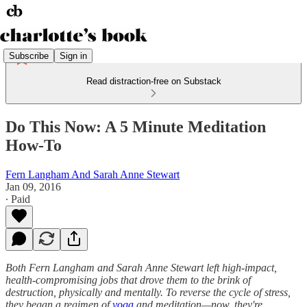
Subscribe
Sign in
Read distraction-free on Substack
Do This Now: A 5 Minute Meditation
How-To
Fern Langham And Sarah Anne Stewart
Jan 09, 2016
∙ Paid
Both Fern Langham and Sarah Anne Stewart left high-impact,
health-compromising jobs that drove them to the brink of
destruction, physically and mentally. To reverse the cycle of stress,
they began a regimen of
yoga
and meditation—now, they're