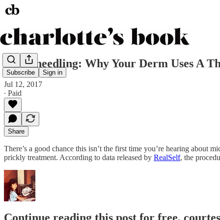
Microneedling: Why Your Derm Uses A Th
Subscribe
Sign in
Jul 12, 2017
∙ Paid
Share
There’s a good chance this isn’t the first time you’re hearing about mi
prickly treatment. According to data released by
RealSelf
, the procedu
Continue reading this post for free, courte