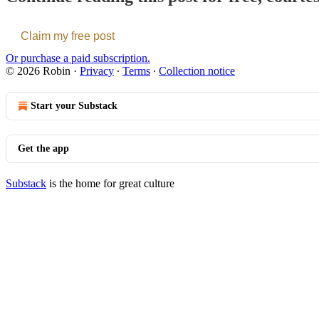
Claim my free post
Or purchase a paid subscription.
© 2026 Robin
·
Privacy
∙
Terms
∙
Collection notice
Start your Substack
Get the app
Substack
is the home for great culture