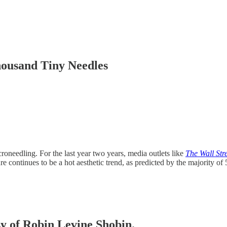
ousand Tiny Needles
croneedling. For the last year two years, media outlets like
The Wall Str
re continues to be a hot aesthetic trend, as predicted by the majority o
sy of Robin Levine Shobin.