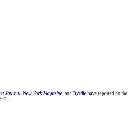
eet Journal
,
New York Magazine
, and
Byrdie
have reported on the
f 500…