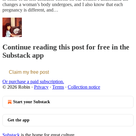
changes a woman’s body undergoes, and I also know that each
pregnancy is different, and…
Continue reading this post for free in the
Substack app
Claim my free post
Or purchase a paid subscription.
© 2026 Robin
·
Privacy
∙
Terms
∙
Collection notice
Start your Substack
Get the app
Substack
is the home for great culture