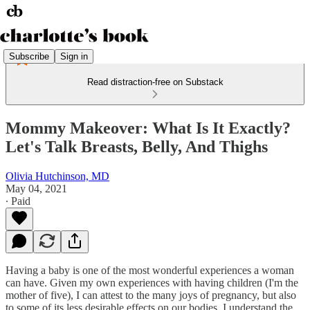
Subscribe
Sign in
Read distraction-free on Substack
Mommy Makeover: What Is It Exactly?
Let's Talk Breasts, Belly, And Thighs
Olivia Hutchinson, MD
May 04, 2021
∙ Paid
Having a baby is one of the most wonderful experiences a woman
can have. Given my own experiences with having children (I'm the
mother of five), I can attest to the many joys of pregnancy, but also
to some of its less desirable effects on our bodies. I understand the