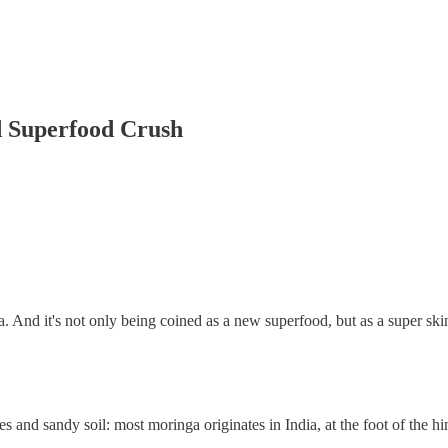
 Superfood Crush
. And it's not only being coined as a new superfood, but as a super skin
ates and sandy soil: most moringa originates in India, at the foot of the h