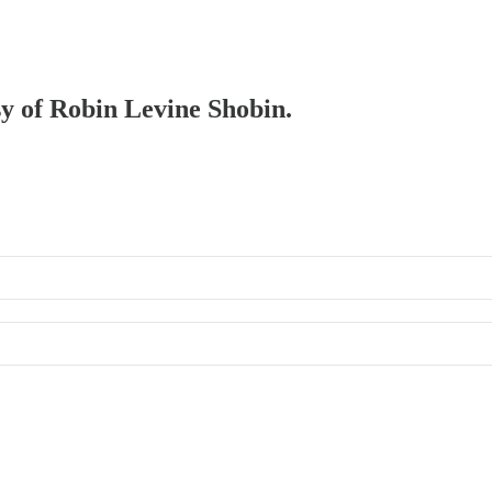
sy of Robin Levine Shobin.