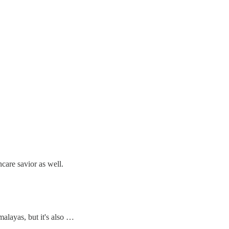
care savior as well.
imalayas, but it's also …