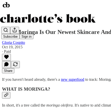
Why Moringa Is Our Newest Skincare And
Subscribe
Sign in
Gloria Cospito
Oct 19, 2015
∙ Paid
Share
If you haven't heard already, there's a
new superfood
to track: Moringa
WHAT IS MORINGA?
In short, it's a tree called the
moringa oleifera.
It's native to arid clim