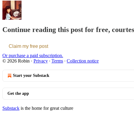
Continue reading this post for free, courte
Claim my free post
Or purchase a paid subscription.
© 2026 Robin
·
Privacy
∙
Terms
∙
Collection notice
Start your Substack
Get the app
Substack
is the home for great culture