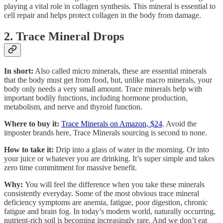
playing a vital role in collagen synthesis. This mineral is essential to
cell repair and helps protect collagen in the body from damage.
2. Trace Mineral Drops
In short:
Also called micro minerals, these are essential minerals
that the body must get from food, but, unlike macro minerals, your
body only needs a very small amount. Trace minerals help with
important bodily functions, including hormone production,
metabolism, and nerve and thyroid function.
Where to buy it:
Trace Minerals on Amazon, $24
. Avoid the
imposter brands here, Trace Minerals sourcing is second to none.
How to take it:
Drip into a glass of water in the morning. Or into
your juice or whatever you are drinking. It’s super simple and takes
zero time commitment for massive benefit.
Why:
You will feel the difference when you take these minerals
consistently everyday. Some of the most obvious trace mineral
deficiency symptoms are anemia, fatigue, poor digestion, chronic
fatigue and brain fog. In today’s modern world, naturally occurring,
nutrient-rich soil is becoming increasingly rare. And we don’t eat