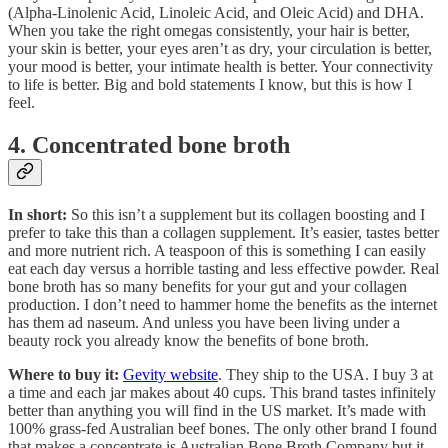
(Alpha-Linolenic Acid, Linoleic Acid, and Oleic Acid) and DHA.
When you take the right omegas consistently, your hair is better,
your skin is better, your eyes aren’t as dry, your circulation is better,
your mood is better, your intimate health is better. Your connectivity
to life is better. Big and bold statements I know, but this is how I
feel.
4. Concentrated bone broth
In short:
So this isn’t a supplement but its collagen boosting and I
prefer to take this than a collagen supplement. It’s easier, tastes better
and more nutrient rich. A teaspoon of this is something I can easily
eat each day versus a horrible tasting and less effective powder. Real
bone broth has so many benefits for your gut and your collagen
production. I don’t need to hammer home the benefits as the internet
has them ad naseum. And unless you have been living under a
beauty rock you already know the benefits of bone broth.
Where to buy it:
Gevity website
. They ship to the USA. I buy 3 at
a time and each jar makes about 40 cups. This brand tastes infinitely
better than anything you will find in the US market. It’s made with
100% grass-fed Australian beef bones. The only other brand I found
that makes a concentrate is Australian Bone Broth Company but it