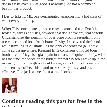
doesn’t taste even 1/2 as good. I absolutely do not recommend
buying this product.
How to take it:
Mix one concentrated teaspoon into a hot glass of
water every morning.
Why:
This concentrated jar is so easy to store and use. Don’t be
fooled by fakes and using powders that don’t have any real benefits.
Understanding the sourcing of your bone broth is essential. I only
use concentrated bone broth brand Gevity. I discovered the brand
while traveling in Australia. It’s the only concentrated gel I have
come across anywhere. Keeping large containers of liquid bone
broth in your fridge is a giant pain in the ass and quite honestly, who
has the time, the space or the budget for that? When I wake up in the
morning I drink one glass of cold water, a quick cup of bone broth
and then my coffee. This brand makes it easy, tasty, and cost
effective. One jar lasts me about a month or so.
Continue reading this post for free in the