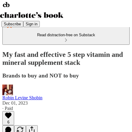
Subscribe
Sign in
Read distraction-free on Substack
My fast and effective 5 step vitamin and
mineral supplement stack
Brands to buy and NOT to buy
Robin Levine Shobin
Dec 01, 2023
∙ Paid
6