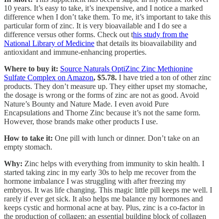
10 years. It’s easy to take, it’s inexpensive, and I notice a marked
difference when I don’t take them. To me, it’s important to take this
particular form of zinc. It is very bioavailable and I do see a
difference versus other forms. Check out t
his study from the
National Library of Medicine
that details its bioavailability and
antioxidant and immune-enhancing properties.
Where to buy it:
Source Naturals OptiZinc Zinc Methionine
Sulfate Complex on Amazon
, $5.78.
I have tried a ton of other zinc
products. They don’t measure up. They either upset my stomache,
the dosage is wrong or the forms of zinc are not as good. Avoid
Nature’s Bounty and Nature Made. I even avoid Pure
Encapsulations and Thorne Zinc because it’s not the same form.
However, those brands make other products I use.
How to take it:
One pill with lunch or dinner. Don’t take on an
empty stomach.
Why:
Zinc helps with everything from immunity to skin health. I
started taking zinc in my early 30s to help me recover from the
hormone imbalance I was struggling with after freezing my
embryos. It was life changing. This magic little pill keeps me well. I
rarely if ever get sick. It also helps me balance my hormones and
keeps cystic and hormonal acne at bay. Plus, zinc is a co-factor in
the production of collagen; an essential building block of collagen