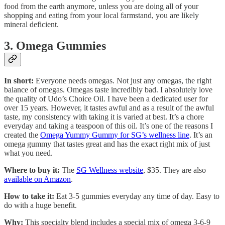
food from the earth anymore, unless you are doing all of your
shopping and eating from your local farmstand, you are likely
mineral deficient.
3. Omega Gummies
In short:
Everyone needs omegas. Not just any omegas, the right
balance of omegas. Omegas taste incredibly bad. I absolutely love
the quality of Udo’s Choice Oil. I have been a dedicated user for
over 15 years. However, it tastes awful and as a result of the awful
taste, my consistency with taking it is varied at best. It’s a chore
everyday and taking a teaspoon of this oil. It’s one of the reasons I
created the
Omega Yummy Gummy for SG’s wellness line
. It’s an
omega gummy that tastes great and has the exact right mix of just
what you need.
Where to buy it:
The
SG Wellness website
, $35. They are also
available on Amazon
.
How to take it:
Eat 3-5 gummies everyday any time of day. Easy to
do with a huge benefit.
Why:
This specialty blend includes a special mix of omega 3-6-9