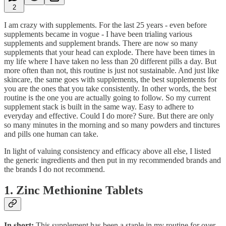
2
I am crazy with supplements. For the last 25 years - even before
supplements became in vogue - I have been trialing various
supplements and supplement brands. There are now so many
supplements that your head can explode. There have been times in
my life where I have taken no less than 20 different pills a day. But
more often than not, this routine is just not sustainable. And just like
skincare, the same goes with supplements, the best supplements for
you are the ones that you take consistently. In other words, the best
routine is the one you are actually going to follow. So my current
supplement stack is built in the same way. Easy to adhere to
everyday and effective. Could I do more? Sure. But there are only
so many minutes in the morning and so many powders and tinctures
and pills one human can take.
In light of valuing consistency and efficacy above all else, I listed
the generic ingredients and then put in my recommended brands and
the brands I do not recommend.
1. Zinc Methionine Tablets
In short:
This supplement has been a staple in my routine for over