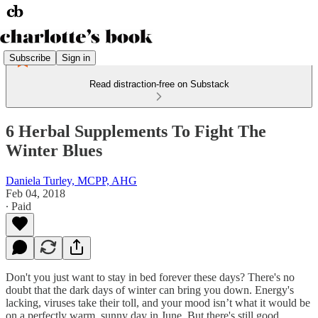
Subscribe
Sign in
Read distraction-free on Substack
6 Herbal Supplements To Fight The
Winter Blues
Daniela Turley, MCPP, AHG
Feb 04, 2018
∙ Paid
Don't you just want to stay in bed forever these days? There's no
doubt that the dark days of winter can bring you down. Energy's
lacking, viruses take their toll, and your mood isn’t what it would be
on a perfectly warm, sunny day in June. But there's still good