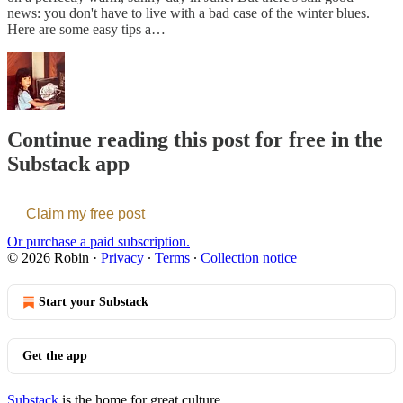
news: you don't have to live with a bad case of the winter blues.
Here are some easy tips a…
Continue reading this post for free in the
Substack app
Claim my free post
Or purchase a paid subscription.
© 2026 Robin
·
Privacy
∙
Terms
∙
Collection notice
Start your Substack
Get the app
Substack
is the home for great culture