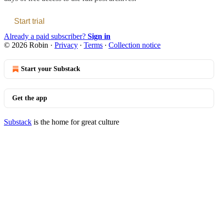
Start trial
Already a paid subscriber?
Sign in
© 2026 Robin
·
Privacy
∙
Terms
∙
Collection notice
Start your Substack
Get the app
Substack
is the home for great culture