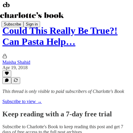
Subscribe
Sign in
Could This Really Be True?!
Can Pasta Help…
Maisha Shahid
Apr 19, 2018
This thread is only visible to paid subscribers of Charlotte's Book
Subscribe to view →
Keep reading with a 7-day free trial
Subscribe to
Charlotte's Book
to keep reading this post and get 7
days of free access to the full post archives.