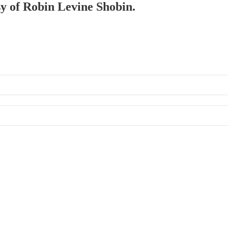
sy of Robin Levine Shobin.