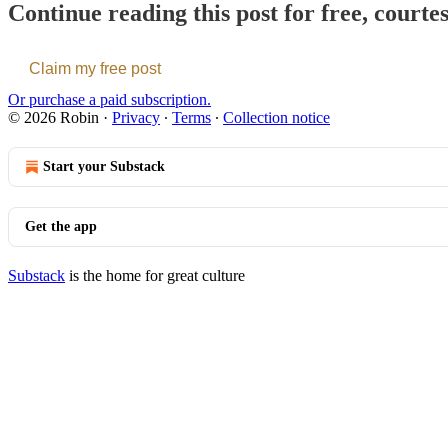
Continue reading this post for free, courte
Claim my free post
Or purchase a paid subscription.
© 2026 Robin
·
Privacy
∙
Terms
∙
Collection notice
Start your Substack
Get the app
Substack
is the home for great culture