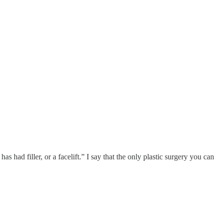
s had filler, or a facelift.” I say that the only plastic surgery you can