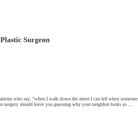
Plastic Surgeon
patients who say, “when I walk down the street I can tell when someone ha
 even surgery should leave you guessing why your neighbor looks so …