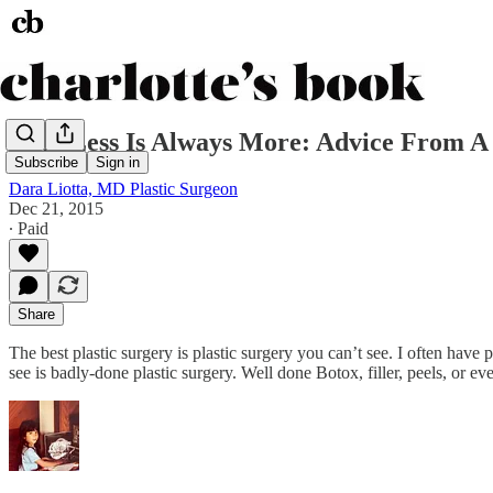
Why Less Is Always More: Advice From A 
Subscribe
Sign in
Dara Liotta, MD Plastic Surgeon
Dec 21, 2015
∙ Paid
Share
The best plastic surgery is plastic surgery you can’t see. I often have 
see is badly-done plastic surgery. Well done Botox, filler, peels, or