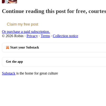
Continue reading this post for free, courte
Claim my free post
Or purchase a paid subscription.
© 2026 Robin
·
Privacy
∙
Terms
∙
Collection notice
Start your Substack
Get the app
Substack
is the home for great culture