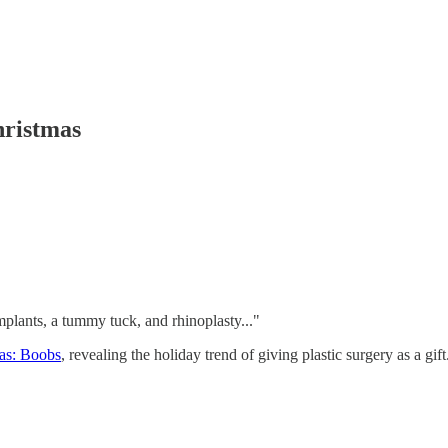
ristmas
mplants, a tummy tuck, and rhinoplasty..."
mas: Boobs
, revealing the holiday trend of giving plastic surgery as a gif