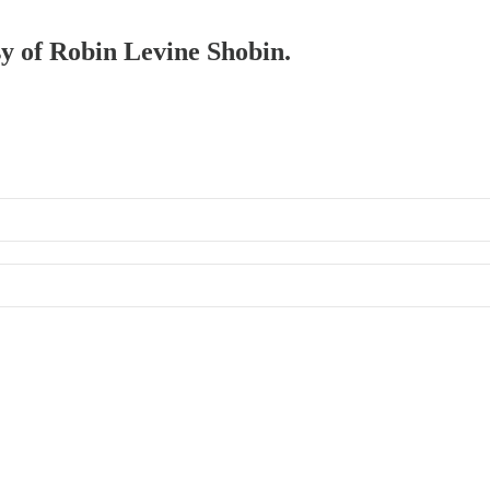
sy of Robin Levine Shobin.