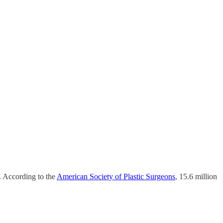
t. According to the
American Society of Plastic Surgeons
, 15.6 million