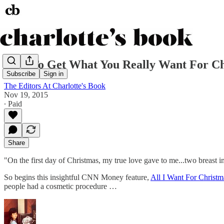
How To Get What You Really Want For Ch
Subscribe
Sign in
The Editors At Charlotte's Book
Nov 19, 2015
∙ Paid
Share
"On the first day of Christmas, my true love gave to me...two breast i
So begins this insightful CNN Money feature,
All I Want For Christ
people had a cosmetic procedure …