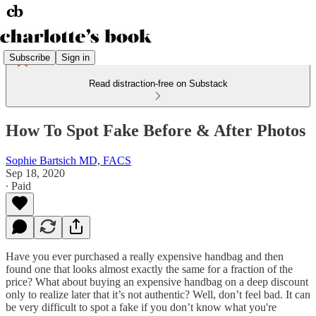
Subscribe
Sign in
Read distraction-free on Substack
How To Spot Fake Before & After Photos
Sophie Bartsich MD, FACS
Sep 18, 2020
∙ Paid
Have you ever purchased a really expensive handbag and then
found one that looks almost exactly the same for a fraction of the
price? What about buying an expensive handbag on a deep discount
only to realize later that it’s not authentic? Well, don’t feel bad. It can
be very difficult to spot a fake if you don’t know what you're