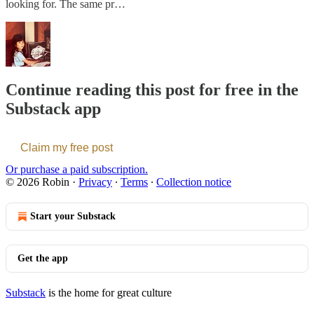
looking for. The same pr…
Continue reading this post for free in the
Substack app
Claim my free post
Or purchase a paid subscription.
© 2026 Robin
·
Privacy
∙
Terms
∙
Collection notice
Start your Substack
Get the app
Substack
is the home for great culture