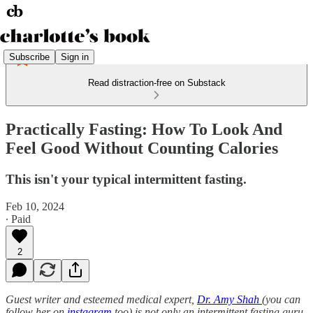
Subscribe
Sign in
Read distraction-free on Substack
Practically Fasting: How To Look And
Feel Good Without Counting Calories
This isn't your typical intermittent fasting.
Feb 10, 2024
∙ Paid
2
Guest writer and esteemed medical expert,
Dr. Amy Shah
(you can
follow her on
instagram
too) is not only an intermittent fasting guru,