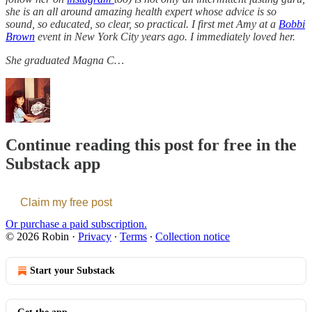
she is an all around amazing health expert whose advice is so
sound, so educated, so clear, so practical. I first met Amy at a
Bobbi
Brown
event in New York City years ago. I immediately loved her.
She graduated Magna C…
Continue reading this post for free in the
Substack app
Claim my free post
Or purchase a paid subscription.
© 2026 Robin
·
Privacy
∙
Terms
∙
Collection notice
Start your Substack