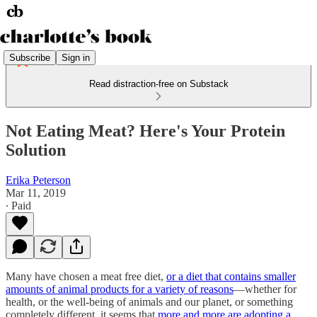
Subscribe
Sign in
Read distraction-free on Substack
Not Eating Meat? Here's Your Protein
Solution
Erika Peterson
Mar 11, 2019
∙ Paid
Many have chosen a meat free diet,
or a diet that contains smaller
amounts of animal products for a variety of reasons
—whether for
health, or the well-being of animals and our planet, or something
completely different, it seems that
more and more are adopting a