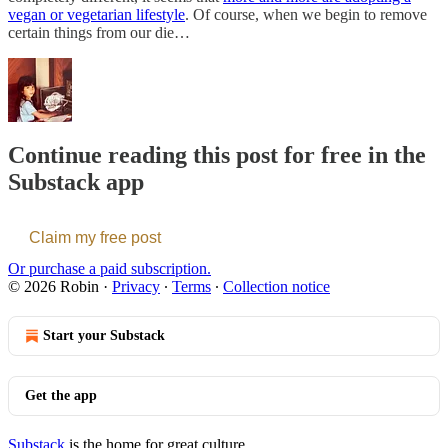
vegan or vegetarian lifestyle
. Of course, when we begin to remove
certain things from our die…
Continue reading this post for free in the
Substack app
Claim my free post
Or purchase a paid subscription.
© 2026 Robin
·
Privacy
∙
Terms
∙
Collection notice
Start your Substack
Get the app
Substack
is the home for great culture