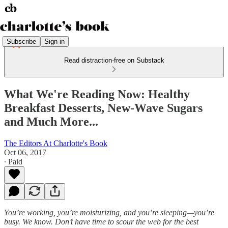
Subscribe
Sign in
Read distraction-free on Substack
What We're Reading Now: Healthy
Breakfast Desserts, New-Wave Sugars
and Much More...
The Editors At Charlotte's Book
Oct 06, 2017
∙ Paid
You’re working, you’re moisturizing, and you’re sleeping—you’re
busy. We know. Don’t have time to scour the web for the best