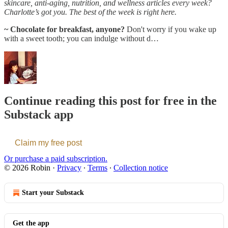
skincare, anti-aging, nutrition, and wellness articles every week?
Charlotte’s got you. The best of the week is right here.
~ Chocolate for breakfast, anyone?
Don't worry if you wake up
with a sweet tooth; you can indulge without d…
Continue reading this post for free in the
Substack app
Claim my free post
Or purchase a paid subscription.
© 2026 Robin
·
Privacy
∙
Terms
∙
Collection notice
Start your Substack
Get the app