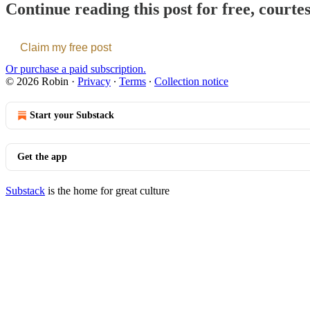
Continue reading this post for free, courte
Claim my free post
Or purchase a paid subscription.
© 2026 Robin
·
Privacy
∙
Terms
∙
Collection notice
Start your Substack
Get the app
Substack
is the home for great culture