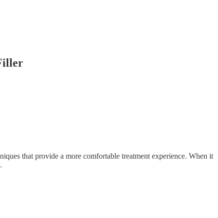
iller
hniques that provide a more comfortable treatment experience. When it
…