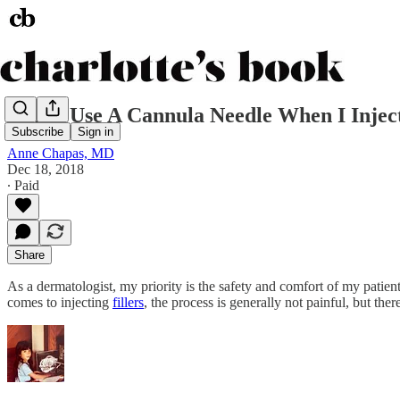
Why I Use A Cannula Needle When I Inject
Subscribe
Sign in
Anne Chapas, MD
Dec 18, 2018
∙ Paid
Share
As a dermatologist, my priority is the safety and comfort of my patie
comes to injecting
fillers
, the process is generally not painful, but th