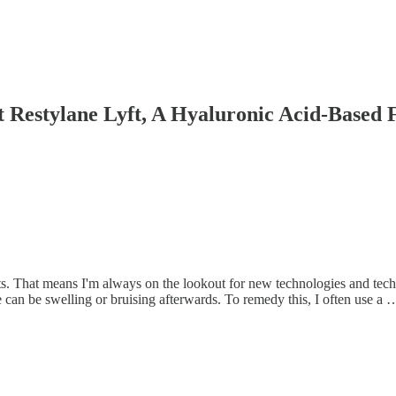
 Restylane Lyft, A Hyaluronic Acid-Based F
nts. That means I'm always on the lookout for new technologies and tec
ere can be swelling or bruising afterwards. To remedy this, I often use a 