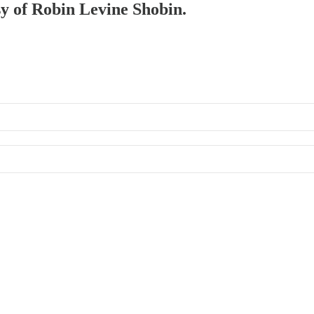
sy of Robin Levine Shobin.