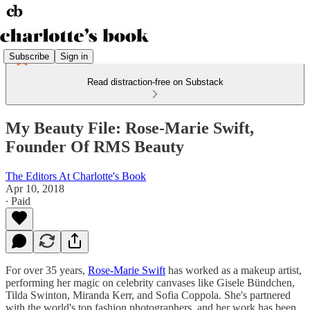
Subscribe
Sign in
Read distraction-free on Substack
My Beauty File: Rose-Marie Swift,
Founder Of RMS Beauty
The Editors At Charlotte's Book
Apr 10, 2018
∙ Paid
For over 35 years,
Rose-Marie Swift
has worked as a makeup artist,
performing her magic on celebrity canvases like Gisele Bündchen,
Tilda Swinton, Miranda Kerr, and Sofia Coppola. She's partnered
with the world's top fashion photographers, and her work has been