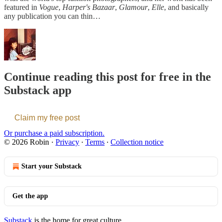
featured in
Vogue
,
Harper's Bazaar
,
Glamour
,
Elle
, and basically
any publication you can thin…
Continue reading this post for free in the
Substack app
Claim my free post
Or purchase a paid subscription.
© 2026 Robin
·
Privacy
∙
Terms
∙
Collection notice
Start your Substack
Get the app
Substack
is the home for great culture