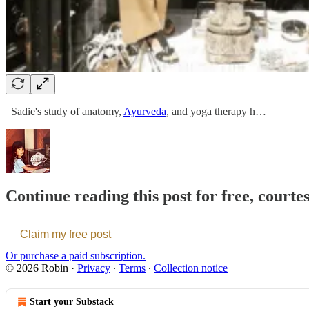
Sadie's study of anatomy,
Ayurveda
, and yoga therapy h…
Continue reading this post for free, courte
Claim my free post
Or purchase a paid subscription.
© 2026 Robin
·
Privacy
∙
Terms
∙
Collection notice
Start your Substack