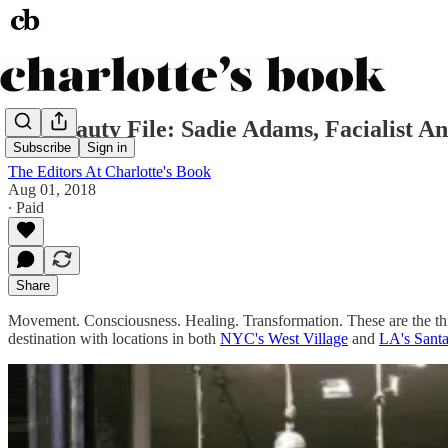
My Beauty File: Sadie Adams, Facialist 
Subscribe
Sign in
The Editors At Charlotte's Book
Aug 01, 2018
∙ Paid
Share
Movement. Consciousness. Healing. Transformation. These are the t
destination with locations in both
NYC's West Village
and
LA's Sant