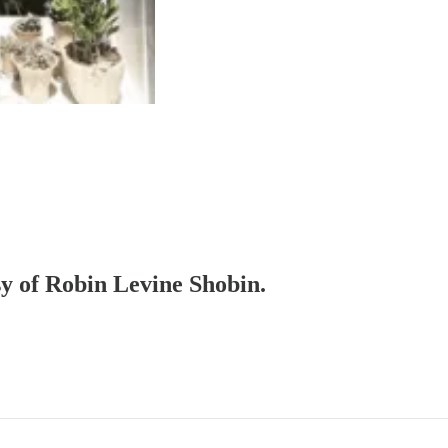
sy of Robin Levine Shobin.