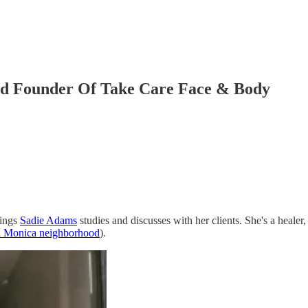
And Founder Of Take Care Face & Body
hings
Sadie Adams
studies and discusses with her clients. She's a healer,
a Monica neighborhood
).