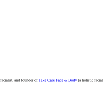
 facialist, and founder of
Take Care Face & Body
(a holistic facial