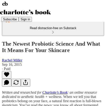
Subscribe
Sign in
Read distraction-free on Substack
The Newest Probiotic Science And What
It Means For Your Skincare
Rachel Miller
Sep 16, 2015
∙ Paid
Written and researched for
Charlotte’s Book
: an online resource
dedicated to aesthetic health + wellness.
When we tell you that
probiotics belong on your face, a natural first reaction is full-blown
skepticism. You’ve read the news: you know all about fermented