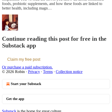
foods, probiotic supplements, and how these foods are linked to
better health, including magn…
Continue reading this post for free in the
Substack app
Claim my free post
Or purchase a paid subscription.
© 2026 Robin
·
Privacy
∙
Terms
∙
Collection notice
Start your Substack
Get the app
Substack
is the home for great culture