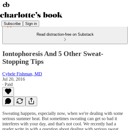
Subscribe
Sign in
Read distraction-free on Substack
Iontophoresis And 5 Other Sweat-
Stopping Tips
Cybele Fishman, MD
Jul 20, 2016
∙ Paid
Sweating happens, especially now, when we're dealing with some
serious summer heat. But sometimes sweating can get so bad it
interferes with your day, and that's not cool. We recently had a
reader write in with a question about dealing with serious sweat.