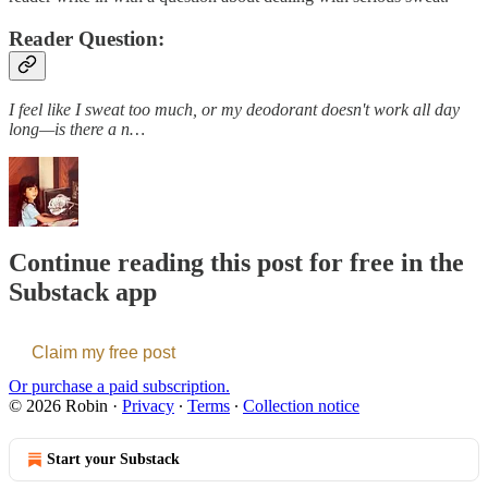
Reader Question:
I feel like I sweat too much, or my deodorant doesn't work all day
long—is there a n…
Continue reading this post for free in the
Substack app
Claim my free post
Or purchase a paid subscription.
© 2026 Robin
·
Privacy
∙
Terms
∙
Collection notice
Start your Substack